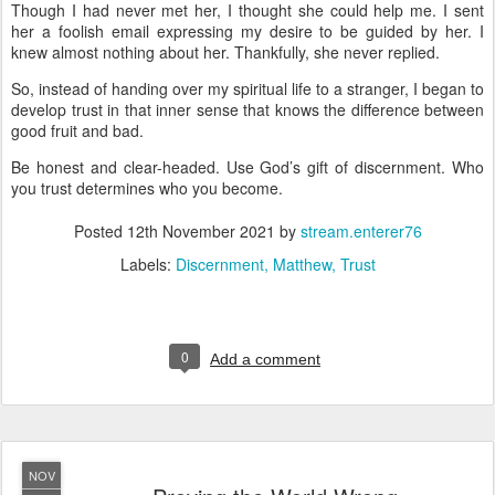
Though I had never met her, I thought she could help me. I sent
her a foolish email expressing my desire to be guided by her. I
knew almost nothing about her. Thankfully, she never replied.
So, instead of handing over my spiritual life to a stranger, I began to
develop trust in that inner sense that knows the difference between
good fruit and bad.
Be honest and clear-headed. Use God’s gift of discernment. Who
you trust determines who you become.
Posted
12th November 2021
by
stream.enterer76
Labels:
Discernment
Matthew
Trust
0
Add a comment
NOV