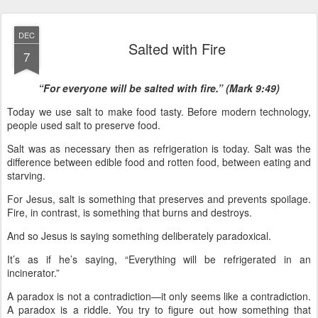
DEC
Salted with Fire
7
“For everyone will be salted with fire.” (Mark 9:49)
Today we use salt to make food tasty. Before modern technology,
people used salt to preserve food.
Salt was as necessary then as refrigeration is today. Salt was the
difference between edible food and rotten food, between eating and
starving.
For Jesus, salt is something that preserves and prevents spoilage.
Fire, in contrast, is something that burns and destroys.
And so Jesus is saying something deliberately paradoxical.
It’s as if he’s saying, “Everything will be refrigerated in an
incinerator.”
A paradox is not a contradiction—it only seems like a contradiction.
A paradox is a riddle. You try to figure out how something that