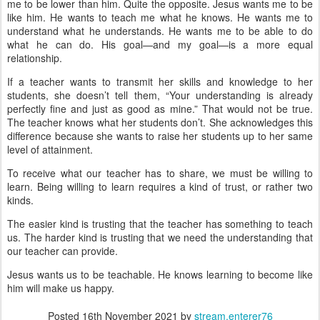
me to be lower than him. Quite the opposite. Jesus wants me to be
like him. He wants to teach me what he knows. He wants me to
understand what he understands. He wants me to be able to do
what he can do. His goal—and my goal—is a more equal
relationship.
If a teacher wants to transmit her skills and knowledge to her
students, she doesn’t tell them, “Your understanding is already
perfectly fine and just as good as mine.” That would not be true.
The teacher knows what her students don’t. She acknowledges this
difference because she wants to raise her students up to her same
level of attainment.
To receive what our teacher has to share, we must be willing to
learn. Being willing to learn requires a kind of trust, or rather two
kinds.
The easier kind is trusting that the teacher has something to teach
us. The harder kind is trusting that we need the understanding that
our teacher can provide.
Jesus wants us to be teachable. He knows learning to become like
him will make us happy.
Posted
16th November 2021
by
stream.enterer76