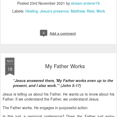
Posted
23rd November 2021
by
stream.enterer76
Labels:
Healing
Jesus's presence
Matthew
Rest
Work
0
Add a comment
NOV
My Father Works
18
“Jesus answered them, 'My Father works even up to the
present, and I also work.'” (John 5:17)
Jesus is telling us about his Father. He wants us to know about his
Father. If we understand the Father, we understand Jesus.
The Father works. He engages in purposeful action.
Is this just a personal preference? Does the Father just enjoy