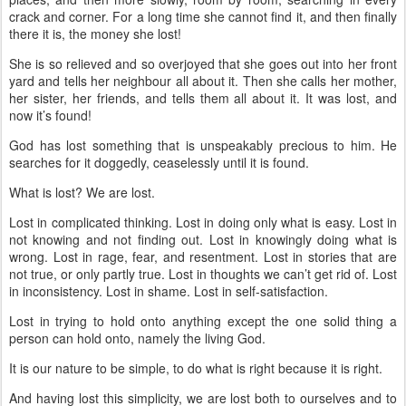
crack and corner. For a long time she cannot find it, and then finally
there it is, the money she lost!
She is so relieved and so overjoyed that she goes out into her front
yard and tells her neighbour all about it. Then she calls her mother,
her sister, her friends, and tells them all about it. It was lost, and
now it’s found!
God has lost something that is unspeakably precious to him. He
searches for it doggedly, ceaselessly until it is found.
What is lost? We are lost.
Lost in complicated thinking. Lost in doing only what is easy. Lost in
not knowing and not finding out. Lost in knowingly doing what is
wrong. Lost in rage, fear, and resentment. Lost in stories that are
not true, or only partly true. Lost in thoughts we can’t get rid of. Lost
in inconsistency. Lost in shame. Lost in self-satisfaction.
Lost in trying to hold onto anything except the one solid thing a
person can hold onto, namely the living God.
It is our nature to be simple, to do what is right because it is right.
And having lost this simplicity, we are lost both to ourselves and to