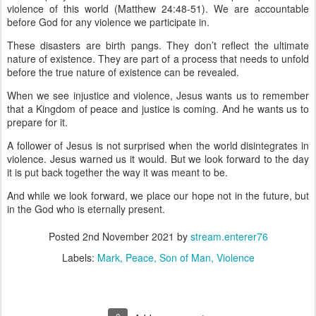
violence of this world (Matthew 24:48-51). We are accountable
before God for any violence we participate in.
These disasters are birth pangs. They don’t reflect the ultimate
nature of existence. They are part of a process that needs to unfold
before the true nature of existence can be revealed.
When we see injustice and violence, Jesus wants us to remember
that a Kingdom of peace and justice is coming. And he wants us to
prepare for it.
A follower of Jesus is not surprised when the world disintegrates in
violence. Jesus warned us it would. But we look forward to the day
it is put back together the way it was meant to be.
And while we look forward, we place our hope not in the future, but
in the God who is eternally present.
Posted
2nd November 2021
by
stream.enterer76
Labels:
Mark
Peace
Son of Man
Violence