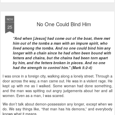
NOV
No One Could Bind Him
25
“And when [Jesus] had come out of the boat, there met
him out of the tombs a man with an impure spirit, who
lived among the tombs. And no one could bind him any
longer with a chain since he had often been bound with
fetters and chains, but the chains had been torn apart
by him, and the fetters broken in pieces. And no one
had the strength to control him.” (Mark 5:2-4)
I was once in a foreign city, walking along a lonely street. Through a
door across the way, a man came out. He was in a violent rage. He
kept up with me as I walked. Some woman had done something,
and the man was spitting out angry judgements about her and all
women. Even as a man, I was scared.
We don’t talk about demon-possession any longer, except when we
do. We say things like, “that man has his demons,” and everybody
knows what it means.