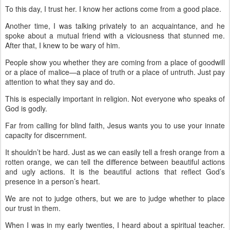
To this day, I trust her. I know her actions come from a good place.
Another time, I was talking privately to an acquaintance, and he
spoke about a mutual friend with a viciousness that stunned me.
After that, I knew to be wary of him.
People show you whether they are coming from a place of goodwill
or a place of malice—a place of truth or a place of untruth. Just pay
attention to what they say and do.
This is especially important in religion. Not everyone who speaks of
God is godly.
Far from calling for blind faith, Jesus wants you to use your innate
capacity for discernment.
It shouldn’t be hard. Just as we can easily tell a fresh orange from a
rotten orange, we can tell the difference between beautiful actions
and ugly actions. It is the beautiful actions that reflect God’s
presence in a person’s heart.
We are not to judge others, but we are to judge whether to place
our trust in them.
When I was in my early twenties, I heard about a spiritual teacher.