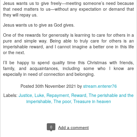
Jesus wants us to give freely—meeting someone’s need because
that need matters to us—without any expectation or demand that
they will repay us.
Jesus wants us to give as God gives.
One of the rewards for generosity is learning to care for others in a
pure and simple way. Being able to truly care for others is an
imperishable reward, and I cannot imagine a better one in this life
or the next.
I’ll be happy to spend quality time this Christmas with friends,
family, and acquaintances, including some who I know are
especially in need of connection and belonging.
Posted
30th November 2021
by
stream.enterer76
Labels:
Justice
Luke
Repayment
Reward
The perishable and the
imperishable
The poor
Treasure in heaven
0
Add a comment