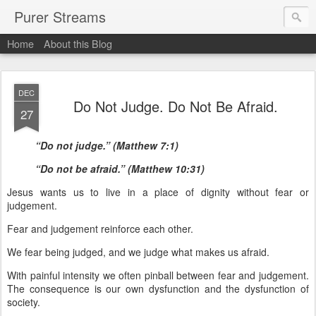
Purer Streams
Home
About this Blog
DEC
Do Not Judge. Do Not Be Afraid.
27
“Do not judge.” (Matthew 7:1)
“Do not be afraid.” (Matthew 10:31)
Jesus wants us to live in a place of dignity without fear or
judgement.
Fear and judgement reinforce each other.
We fear being judged, and we judge what makes us afraid.
With painful intensity we often pinball between fear and judgement.
The consequence is our own dysfunction and the dysfunction of
society.