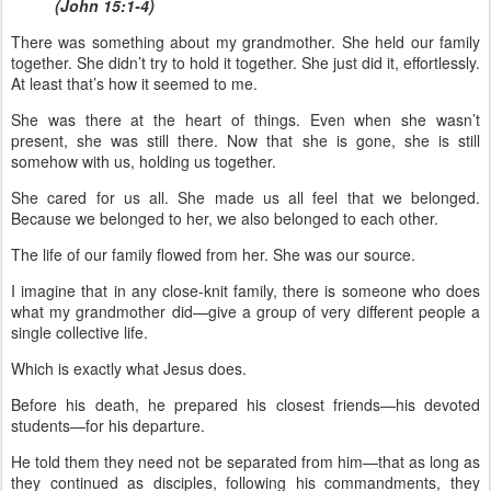
(John 15:1-4)
There was something about my grandmother. She held our family
together. She didn’t try to hold it together. She just did it, effortlessly.
At least that’s how it seemed to me.
She was there at the heart of things. Even when she wasn’t
present, she was still there. Now that she is gone, she is still
somehow with us, holding us together.
She cared for us all. She made us all feel that we belonged.
Because we belonged to her, we also belonged to each other.
The life of our family flowed from her. She was our source.
I imagine that in any close-knit family, there is someone who does
what my grandmother did—give a group of very different people a
single collective life.
Which is exactly what Jesus does.
Before his death, he prepared his closest friends—his devoted
students—for his departure.
He told them they need not be separated from him—that as long as
they continued as disciples, following his commandments, they