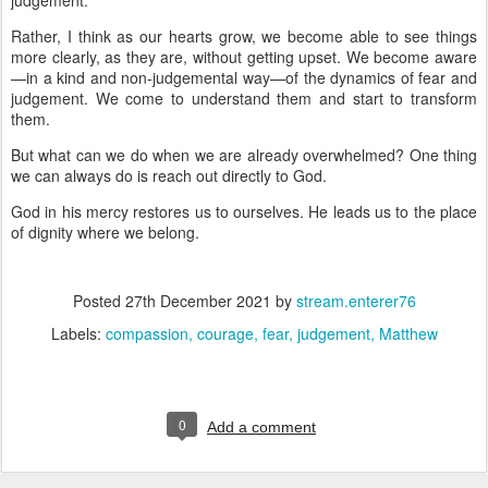
judgement.
Rather, I think as our hearts grow, we become able to see things
more clearly, as they are, without getting upset. We become aware
—in a kind and non-judgemental way—of the dynamics of fear and
judgement. We come to understand them and start to transform
them.
But what can we do when we are already overwhelmed? One thing
we can always do is reach out directly to God.
God in his mercy restores us to ourselves. He leads us to the place
of dignity where we belong.
Posted
27th December 2021
by
stream.enterer76
Labels:
compassion
courage
fear
judgement
Matthew
0
Add a comment