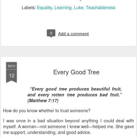
Labels:
Equality
Learning
Luke
Teachableness
0
Add a comment
NOV
Every Good Tree
12
“Every good tree produces beautiful fruit,
and every rotten tree produces bad fruit.”
(Matthew 7:17)
How do you know whether to trust someone?
I was once in a bad situation beyond anything I could deal with
myself. A woman—not someone I knew well—helped me. She gave
me support, understanding, and good advice.