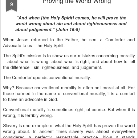
Proving the World Wrong
9
“And when [the Holy Spirit] comes, he will prove the
world wrong about sin and about righteousness and
about judgement.” (John 16:8)
When Jesus returned to the Father, he sent a Comforter and
Advocate to us—the Holy Spirit.
The Spirit’s mission is to show us our mistakes concerning morality
—about what is wrong, about what is right, and about how to tell
the difference—sin, righteousness, and judgement.
The Comforter upends conventional morality.
Why? Because conventional morality is often not moral at all. For
those harmed in the name of conventional morality, it is a comfort
to have an advocate in God.
Conventional morality is sometimes right, of course. But when it is
wrong, it is terribly wrong.
Slavery is one example of what the Holy Spirit has proven the world
wrong about. In ancient times slavery was almost everywhere
considered a perfectly respectable practice. Now it stands