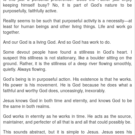
keeping himself busy? No, it is part of God’s nature to be
purposefully, faithfully active.
Reality seems to be such that purposeful activity is a necessity—at
least for human beings and other living things. Life and work go
together.
And our God is a living God. And so God has work to do.
Some devout people have found a stillness in God’s heart. I
suspect this stillness is not stationary, like a boulder sitting on the
ground. Rather, it is the stillness of a deep river flowing smoothly,
quietly. Always flowing.
God’s being is in purposeful action. His existence is that he works.
His power is his movement. He is God because he does what a
faithful and worthy God does, unceasingly, inexorably.
Jesus knows God in both time and eternity, and knows God to be
the same in both realms.
God works in eternity as he works in time. He acts as the source,
maintainer, and perfecter of all that is and all that could possibly be.
This sounds abstract, but it is simple to Jesus. Jesus sees his