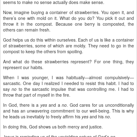
seems to make no sense actually does make sense.
Now, imagine buying a container of strawberries. You open it, and
there’s one with mold on it. What do you do? You pick it out and
throw it in the compost. Because one berry is composted, the
others can remain fresh.
God helps us do this within ourselves. Each of us is like a container
of strawberries, some of which are moldy. They need to go in the
compost to keep the others from spoiling.
And what do these strawberries represent? For one thing, they
represent our habits.
When I was younger, I was habitually—almost compulsively—
sarcastic. One day I realized I needed to resist this habit. I had to
say
no
to the sarcastic impulse that was controlling me. I had to
throw that part of myself in the fire.
In God, there is a
yes
and a
no
. God cares for us unconditionally
and has an unwavering commitment to our well-being. This is why
he leads us inevitably to freely affirm his
yes
and his
no
.
In doing this, God shows us both mercy and justice.
Jesus is reminding us of the unyielding nature of God’s
no
.