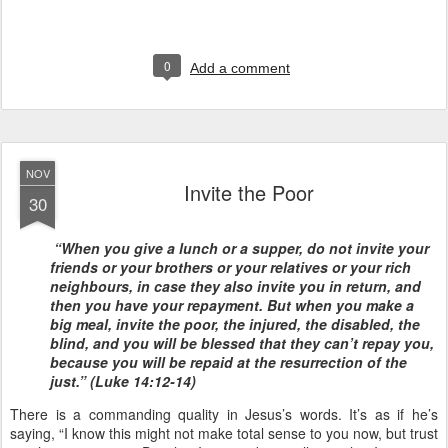
0
Add a comment
NOV
Invite the Poor
30
“When you give a lunch or a supper, do not invite your
friends or your brothers or your relatives or your rich
neighbours, in case they also invite you in return, and
then you have your repayment. But when you make a
big meal, invite the poor, the injured, the disabled, the
blind, and you will be blessed that they can’t repay you,
because you will be repaid at the resurrection of the
just.” (Luke 14:12-14)
There is a commanding quality in Jesus’s words. It’s as if he’s
saying, “I know this might not make total sense to you now, but trust