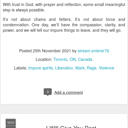
With trust in God, with prayer and reflection, some small meaningful
step is always possible.
It’s not about chains and fetters. It’s not about force and
condemnation. One day, we’ll have the compassion, clarity, and
power, and we will tell our impure things to leave, and they will go.
Posted
25th November 2021
by
stream.enterer76
Location:
Toronto, ON, Canada
Labels:
Impure spirits
Liberation
Mark
Rage
Violence
0
Add a comment
NOV
I Will Give You Rest