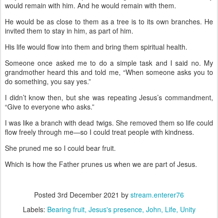
would remain with him. And he would remain with them.
He would be as close to them as a tree is to its own branches. He
invited them to stay in him, as part of him.
His life would flow into them and bring them spiritual health.
Someone once asked me to do a simple task and I said no. My
grandmother heard this and told me, “When someone asks you to
do something, you say yes.”
I didn’t know then, but she was repeating Jesus’s commandment,
“Give to everyone who asks.”
I was like a branch with dead twigs. She removed them so life could
flow freely through me—so I could treat people with kindness.
She pruned me so I could bear fruit.
Which is how the Father prunes us when we are part of Jesus.
Posted
3rd December 2021
by
stream.enterer76
Labels:
Bearing fruit
Jesus's presence
John
Life
Unity