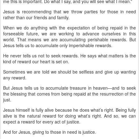
me this is important. Do what I say, and you will see what I mean.”
Jesus is recommending that we throw parties for those in need
rather than our friends and family.
When we do anything with the expectation of being repaid in the
forseeable future, we are working to advance ourselves in this
world. That means we are accumulating perishable rewards. But
Jesus tells us to accumulate only imperishable rewards.
He never tells us not to seek rewards. He says what matters is the
kind of reward our heart is set on.
Sometimes we are told we should be selfless and give up wanting
any reward.
But Jesus tells us to accumulate treasure in heaven—and to seek
the blessing that comes from being repaid at the resurrection of the
just.
Jesus himself is fully alive because he does what’s right. Being fully
alive is the natural reward for doing what’s right. And so, we can
expect a reward for every act of justice.
And for Jesus, giving to those in need is justice.