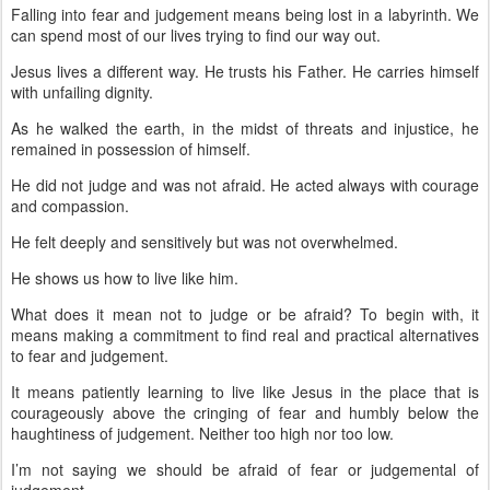
Falling into fear and judgement means being lost in a labyrinth. We
can spend most of our lives trying to find our way out.
Jesus lives a different way. He trusts his Father. He carries himself
with unfailing dignity.
As he walked the earth, in the midst of threats and injustice, he
remained in possession of himself.
He did not judge and was not afraid. He acted always with courage
and compassion.
He felt deeply and sensitively but was not overwhelmed.
He shows us how to live like him.
What does it mean not to judge or be afraid? To begin with, it
means making a commitment to find real and practical alternatives
to fear and judgement.
It means patiently learning to live like Jesus in the place that is
courageously above the cringing of fear and humbly below the
haughtiness of judgement. Neither too high nor too low.
I’m not saying we should be afraid of fear or judgemental of