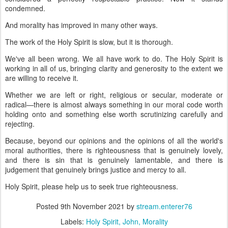
condemned.
And morality has improved in many other ways.
The work of the Holy Spirit is slow, but it is thorough.
We've all been wrong. We all have work to do. The Holy Spirit is
working in all of us, bringing clarity and generosity to the extent we
are willing to receive it.
Whether we are left or right, religious or secular, moderate or
radical—there is almost always something in our moral code worth
holding onto and something else worth scrutinizing carefully and
rejecting.
Because, beyond our opinions and the opinions of all the world's
moral authorities, there is righteousness that is genuinely lovely,
and there is sin that is genuinely lamentable, and there is
judgement that genuinely brings justice and mercy to all.
Holy Spirit, please help us to seek true righteousness.
Posted
9th November 2021
by
stream.enterer76
Labels:
Holy Spirit
John
Morality