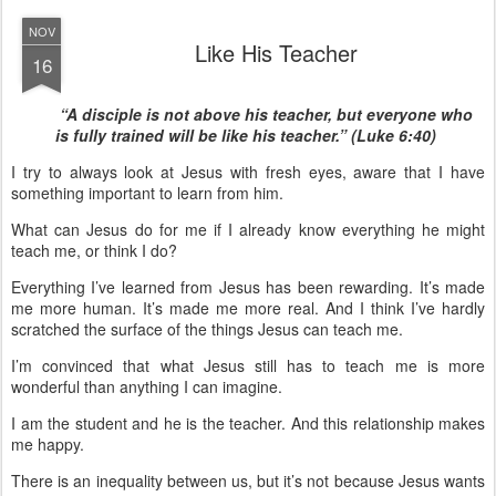
NOV
Like His Teacher
16
“A disciple is not above his teacher, but everyone who
is fully trained will be like his teacher.” (Luke 6:40)
I try to always look at Jesus with fresh eyes, aware that I have
something important to learn from him.
What can Jesus do for me if I already know everything he might
teach me, or think I do?
Everything I’ve learned from Jesus has been rewarding. It’s made
me more human. It’s made me more real. And I think I’ve hardly
scratched the surface of the things Jesus can teach me.
I’m convinced that what Jesus still has to teach me is more
wonderful than anything I can imagine.
I am the student and he is the teacher. And this relationship makes
me happy.
There is an inequality between us, but it’s not because Jesus wants