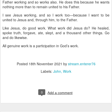
Father working and so works also. He does this because he wants
nothing more than to remain united to his Father.
I see Jesus working, and so I work too—because I want to be
united to Jesus and, through him, to the Father.
Like Jesus, do good work. What work did Jesus do? He healed,
spoke truth, forgave, ate, slept, and a thousand other things. Go
and do likewise.
All genuine work is a participation in God’s work.
Posted
18th November 2021
by
stream.enterer76
Labels:
John
Work
0
Add a comment