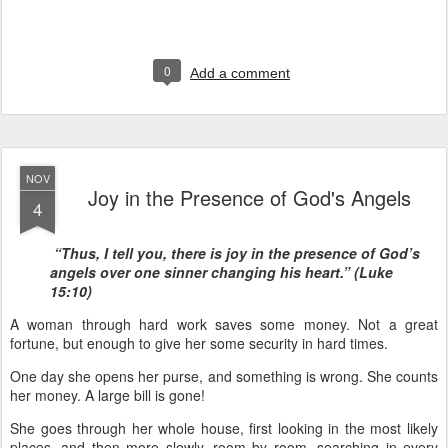
0
Add a comment
NOV
Joy in the Presence of God's Angels
4
“Thus, I tell you, there is joy in the presence of God’s
angels over one sinner changing his heart.” (Luke
15:10)
A woman through hard work saves some money. Not a great
fortune, but enough to give her some security in hard times.
One day she opens her purse, and something is wrong. She counts
her money. A large bill is gone!
She goes through her whole house, first looking in the most likely
places, and then more slowly, room by room, searching in every