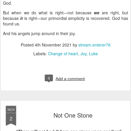
God.
But when we do what is right—not because
we
are right, but
because
it
is right—our primordial simplicity is recovered. God has
found us.
And his angels jump around in their joy.
Posted
4th November 2021
by
stream.enterer76
Labels:
Change of heart
Joy
Luke
0
Add a comment
NOV
Not One Stone
2