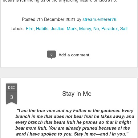
Posted
7th December 2021
by
stream.enterer76
Labels:
Fire
Habits
Justice
Mark
Mercy
No
Paradox
Salt
0
Add a comment
DEC
Stay in Me
3
“I am the true vine and my Father is the gardener. Every
branch in me that does not bear fruit he takes away; and
every branch that bears fruit he prunes so that it might
bear more fruit. You are already pruned because of the
word I have spoken to you. Stay in me—and I in you.”