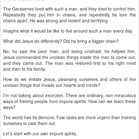
The Gerasenes lived with such a man, and they tried to control him.
Repeatedly they put him in chains, and repeatedly he tore the
chains apart. He was strong and violent and terrifying.
Imagine what it would be like to live around such a man every day.
What did Jesus do differently? Did he bring a bigger chain?
No, he saw the poor man, and being unafraid, he helped him.
Jesus commanded the unclean things inside the man to come out,
and they came out. The man was restored first to his right mind
and then to his family.
How do we imitate Jesus, cleansing ourselves and others of the
unclean things that invade our hearts and minds?
I’m not talking about exorcism. There are ordinary, non-miraculous
ways of freeing people from impure spirits. How can we learn these
ways?
The world has its demons. Few tasks are more urgent than training
ourselves to cast them out.
Let’s start with our own impure spirits.