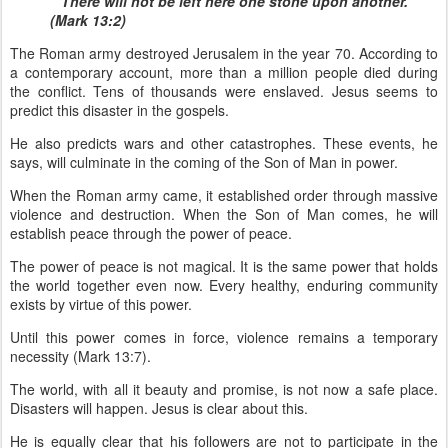
“There will not be left here one stone upon another.”
(Mark 13:2)
The Roman army destroyed Jerusalem in the year 70. According to
a contemporary account, more than a million people died during
the conflict. Tens of thousands were enslaved. Jesus seems to
predict this disaster in the gospels.
He also predicts wars and other catastrophes. These events, he
says, will culminate in the coming of the Son of Man in power.
When the Roman army came, it established order through massive
violence and destruction. When the Son of Man comes, he will
establish peace through the power of peace.
The power of peace is not magical. It is the same power that holds
the world together even now. Every healthy, enduring community
exists by virtue of this power.
Until this power comes in force, violence remains a temporary
necessity (Mark 13:7).
The world, with all it beauty and promise, is not now a safe place.
Disasters will happen. Jesus is clear about this.
He is equally clear that his followers are not to participate in the