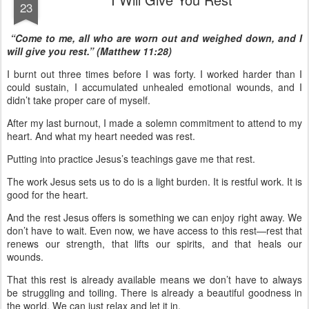
23
“Come to me, all who are worn out and weighed down, and I
will give you rest.” (Matthew 11:28)
I burnt out three times before I was forty. I worked harder than I
could sustain, I accumulated unhealed emotional wounds, and I
didn’t take proper care of myself.
After my last burnout, I made a solemn commitment to attend to my
heart. And what my heart needed was rest.
Putting into practice Jesus’s teachings gave me that rest.
The work Jesus sets us to do is a light burden. It is restful work. It is
good for the heart.
And the rest Jesus offers is something we can enjoy right away. We
don’t have to wait. Even now, we have access to this rest—rest that
renews our strength, that lifts our spirits, and that heals our
wounds.
That this rest is already available means we don’t have to always
be struggling and toiling. There is already a beautiful goodness in
the world. We can just relax and let it in.