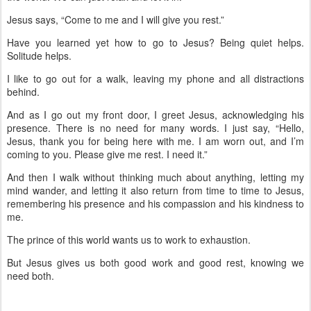
Jesus says, “Come to me and I will give you rest.”
Have you learned yet how to go to Jesus? Being quiet helps.
Solitude helps.
I like to go out for a walk, leaving my phone and all distractions
behind.
And as I go out my front door, I greet Jesus, acknowledging his
presence. There is no need for many words. I just say, “Hello,
Jesus, thank you for being here with me. I am worn out, and I’m
coming to you. Please give me rest. I need it.”
And then I walk without thinking much about anything, letting my
mind wander, and letting it also return from time to time to Jesus,
remembering his presence and his compassion and his kindness to
me.
The prince of this world wants us to work to exhaustion.
But Jesus gives us both good work and good rest, knowing we
need both.