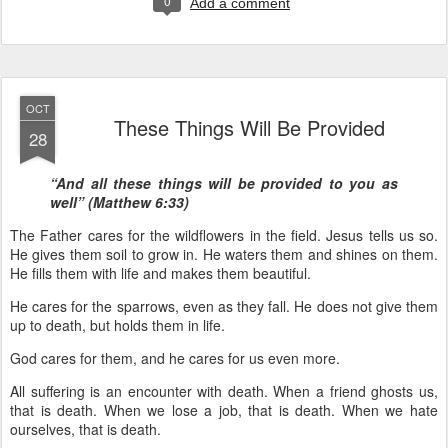
0
Add a comment
OCT
These Things Will Be Provided
28
“And all these things will be provided to you as
well” (Matthew 6:33)
The Father cares for the wildflowers in the field. Jesus tells us so.
He gives them soil to grow in. He waters them and shines on them.
He fills them with life and makes them beautiful.
He cares for the sparrows, even as they fall. He does not give them
up to death, but holds them in life.
God cares for them, and he cares for us even more.
All suffering is an encounter with death. When a friend ghosts us,
that is death. When we lose a job, that is death. When we hate
ourselves, that is death.