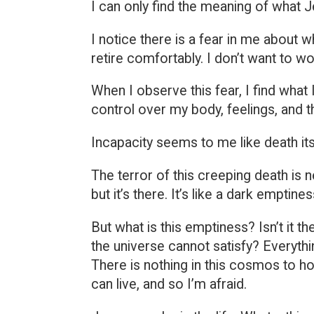
I can only find the meaning of what 
I notice there is a fear in me about 
retire comfortably. I don’t want to wo
When I observe this fear, I find what 
control over my body, feelings, and t
Incapacity seems to me like death it
The terror of this creeping death is n
but it’s there. It’s like a dark emptine
But what is this emptiness? Isn’t it th
the universe cannot satisfy? Everythin
There is nothing in this cosmos to hol
can live, and so I’m afraid.