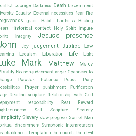
Death
onflict
courage
Darkness
Discernment
iversity
Equality
External necessities
fear
Fire
orgiveness
grace
Habits
hardness
Healing
Historical context
eart
Holy Spirit
Impure
Jesus's presence
pirits
Integrity
John
judgement
Justice
Law
Joy
Life
Liberation
earning
Legalism
Light
Luke
Mark
Matthew
Mercy
orality
No
non-judgement anger
Openness to
hange
Paradox
Patience
Peace
Piety
Prayer
ossibilities
punishment
Purification
age
Reading scripture
Relationship with God
epayment
responsibility
Rest
Reward
ighteousness
Salt
Scripture
Security
implicity
Slavery
slow progress
Son of Man
piritual discernment
Symphonic interpretation
eachableness
Temptation
the church
The devil