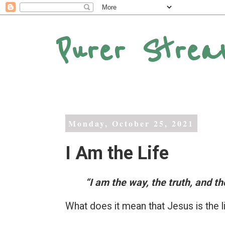
Purer Strea
Monday, October 25, 2021
I Am the Life
“I am the way, the truth, and the
What does it mean that Jesus is the l