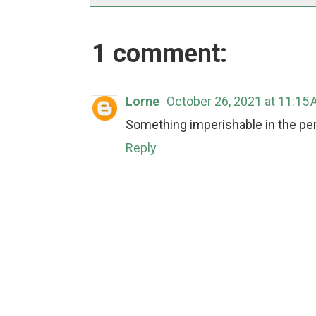
1 comment:
Lorne
October 26, 2021 at 11:15
Something imperishable in the peri
Reply