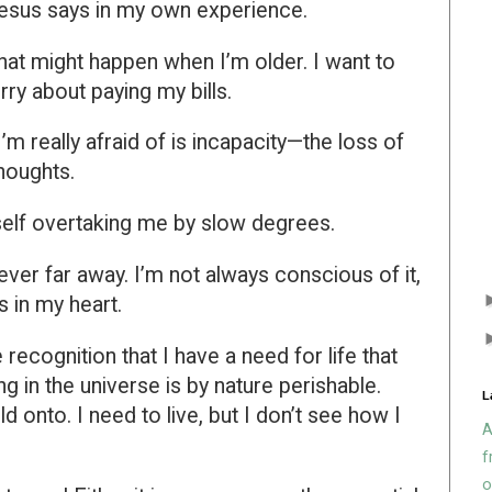
Jesus says in my own experience.
what might happen when I’m older. I want to
rry about paying my bills.
I’m really afraid of is incapacity—the loss of
houghts.
self overtaking me by slow degrees.
ever far away. I’m not always conscious of it,
ss in my heart.
e recognition that I have a need for life that
g in the universe is by nature perishable.
L
d onto. I need to live, but I don’t see how I
A
f
o