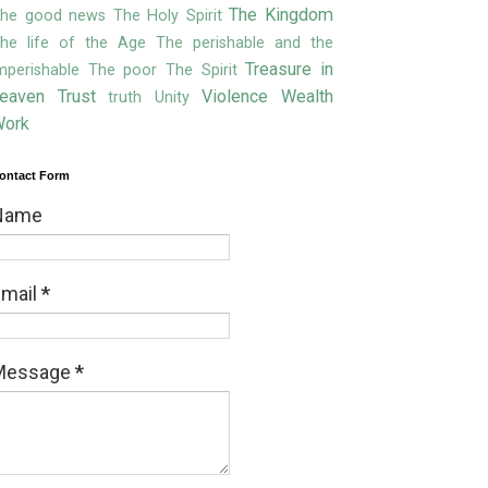
The Kingdom
he good news
The Holy Spirit
he life of the Age
The perishable and the
Treasure in
mperishable
The poor
The Spirit
eaven
Trust
Violence
Wealth
truth
Unity
ork
ontact Form
Name
Email
*
Message
*