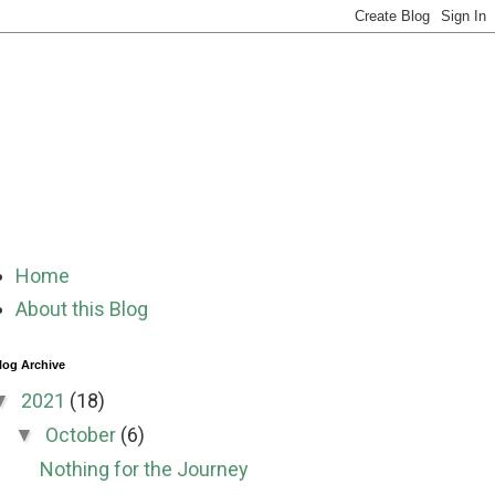
Home
About this Blog
log Archive
2021
(18)
▼
October
(6)
▼
Nothing for the Journey